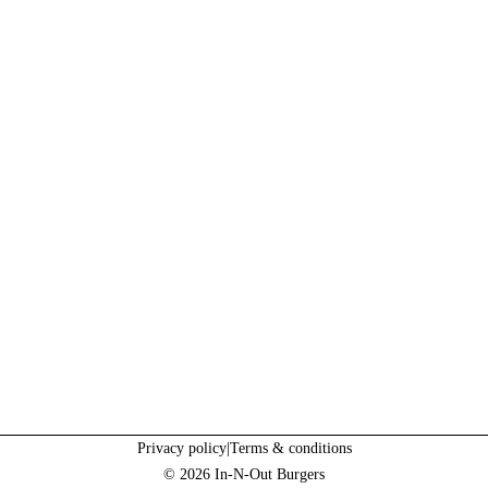
Privacy policy
|
Terms & conditions
© 2026 In-N-Out Burgers