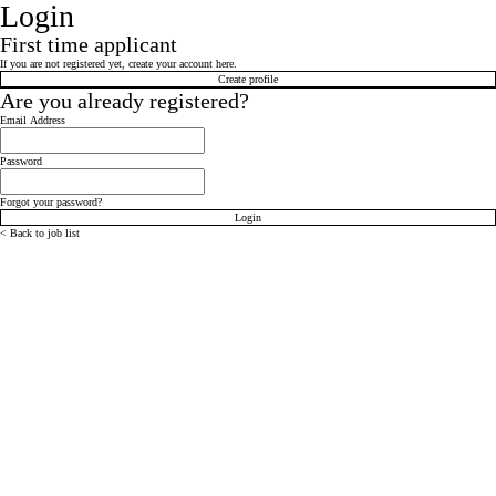
Login
First time applicant
If you are not registered yet, create your account here.
Create profile
Are you already registered?
Login: user and password
Email Address
Password
Forgot your password?
Login
< Back to job list